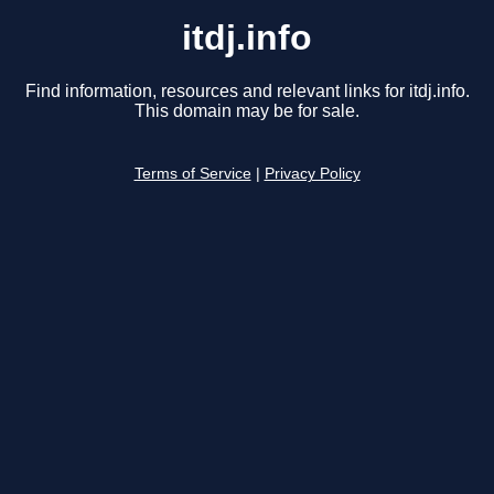
itdj.info
Find information, resources and relevant links for itdj.info.
This domain may be for sale.
Terms of Service
|
Privacy Policy