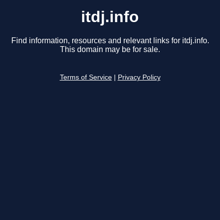
itdj.info
Find information, resources and relevant links for itdj.info.
This domain may be for sale.
Terms of Service
|
Privacy Policy